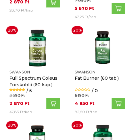
7 090 Ft
2 870 Ft
5 670 Ft
28,70 Ft/kap
47,25 Ft/tab
20%
20%
SWANSON
SWANSON
Full Spectrum Coleus
Fat Burner
(60 tab.)
Forskohlii
(60 kap.)
/ 5
/ 0
3 590 Ft
6 190 Ft
2 870 Ft
4 950 Ft
47,83 Ft/kap
82,50 Ft/tab
20%
20%