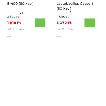
E-400
(60 kap.)
Lactobacillus Gasseri
(60 kap.)
/ 0
/ 5
2 390 Ft
4 090 Ft
1 910 Ft
3 270 Ft
31,83 Ft/kap
54,50 Ft/kap
30%
20%
SWANSON
SWANSON
Green Tea Extract
(60
Chromium Picolinate
kap.)
(200 kap.)
/ 0
/ 0
2 990 Ft
2 590 Ft
2 095 Ft
2 070 Ft
34,92 Ft/kap
10,35 Ft/kap