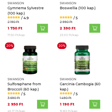
SWANSON
SWANSON
Gymnema Sylvestre
Boswellia
(100 kap.)
(100 kap.)
/ 4.9
/ 5
2 190 Ft
2 990 Ft
1 750 Ft
2 390 Ft
17,50 Ft/kap
23,90 Ft/kap
20%
20%
SWANSON
SWANSON
Sulforaphane from
Garcinia Cambogia
(60
Broccoli
(60 kap.)
kap.)
/ 5
/ 5
3 690 Ft
1 490 Ft
2 950 Ft
1 190 Ft
49,17 Ft/kap
19,83 Ft/kap