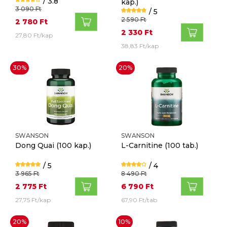
/ 3.8
kap.)
3 090 Ft
/ 5
2 590 Ft
2 780 Ft
2 330 Ft
27,80 Ft/kap
38,83 Ft/kap
30%
20%
SWANSON
SWANSON
Dong Quai
(100 kap.)
L-Carnitine
(100 tab.)
/ 5
/ 4
3 965 Ft
8 490 Ft
2 775 Ft
6 790 Ft
27,75 Ft/kap
67,90 Ft/tab
20%
10%