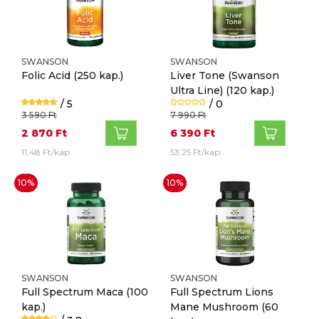
SWANSON
SWANSON
Folic Acid
(250 kap.)
Liver Tone (Swanson
Ultra Line)
(120 kap.)
/ 5
/ 0
3 590 Ft
7 990 Ft
2 870 Ft
6 390 Ft
11,48 Ft/kap
53,25 Ft/kap
10%
10%
SWANSON
SWANSON
Full Spectrum Maca
(100
Full Spectrum Lions
kap.)
Mane Mushroom
(60