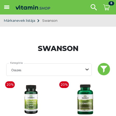
0
Márkanevek listája
Swanson
SWANSON
Kategória
20%
20%