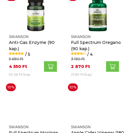
SWANSON
SWANSON
Anti-Gas Enzyme
(90
Full Spectrum Oregano
kap.)
(90 kap.)
/ 5
/ 4
5 690 Ft
3 190 Ft
4 550 Ft
2 870 Ft
50,56 Ft/kap
31,89 Ft/kap
10%
10%
SWANSON
SWANSON
Full Spectrum Moringa
Apple Cider Vinegar
(180