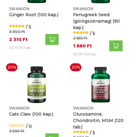
SWANSON
SWANSON
Ginger Root
(100 kap.)
Fenugreek Seed
(görögszénamag)
(90
/ 5
kap.)
3 300 Ft
/ 5
2 655 Ft
2 310 Ft
1 860 Ft
23,10 Ft/kap
20,67 Ft/kap
20%
20%
SWANSON
SWANSON
Cats Claw
(100 kap.)
Glucosamine,
Chondroitin, MSM
(120
/ 0
tab.)
3 590 Ft
/ 5