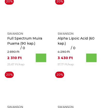
20%
20%
SWANSON
SWANSON
Full Spectrum Muira
Alpha Lipoic Acid
(60
Puama
(90 kap.)
kap.)
/ 0
/ 0
2 890 Ft
4 290 Ft
2 310 Ft
3 430 Ft
25,67 Ft/kap
57,17 Ft/kap
20%
20%
SWANSON
SWANSON