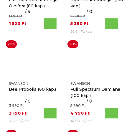
Oleifera
(60 kap.)
kap.)
/ 5
/ 0
1 690 Ft
5 990 Ft
1 520 Ft
5 390 Ft
29,94 Ft/kap
20%
20%
SWANSON
SWANSON
Bee Propolis
(60 kap.)
Full Spectrum Damiana
(100 kap.)
/ 0
/ 0
3 990 Ft
5 990 Ft
3 190 Ft
4 790 Ft
53,17 Ft/kap
47,90 Ft/kap