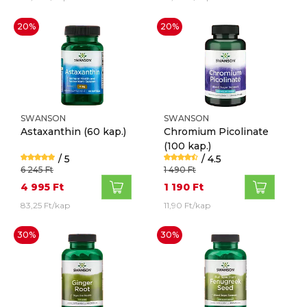
20%
20%
SWANSON
SWANSON
Astaxanthin
(60 kap.)
Chromium Picolinate
(100 kap.)
/ 5
/ 4.5
6 245 Ft
1 490 Ft
4 995 Ft
1 190 Ft
83,25 Ft/kap
11,90 Ft/kap
30%
30%